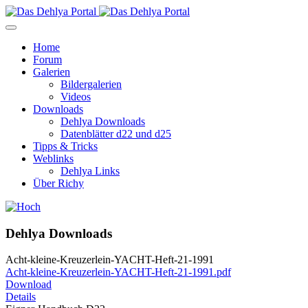
Home
Forum
Galerien
Bildergalerien
Videos
Downloads
Dehlya Downloads
Datenblätter d22 und d25
Tipps & Tricks
Weblinks
Dehlya Links
Über Richy
Dehlya Downloads
Acht-kleine-Kreuzerlein-YACHT-Heft-21-1991
Acht-kleine-Kreuzerlein-YACHT-Heft-21-1991.pdf
Download
Details