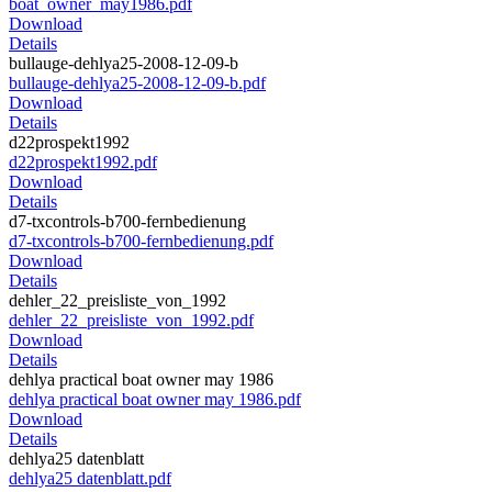
boat_owner_may1986.pdf
Download
Details
bullauge-dehlya25-2008-12-09-b
bullauge-dehlya25-2008-12-09-b.pdf
Download
Details
d22prospekt1992
d22prospekt1992.pdf
Download
Details
d7-txcontrols-b700-fernbedienung
d7-txcontrols-b700-fernbedienung.pdf
Download
Details
dehler_22_preisliste_von_1992
dehler_22_preisliste_von_1992.pdf
Download
Details
dehlya practical boat owner may 1986
dehlya practical boat owner may 1986.pdf
Download
Details
dehlya25 datenblatt
dehlya25 datenblatt.pdf