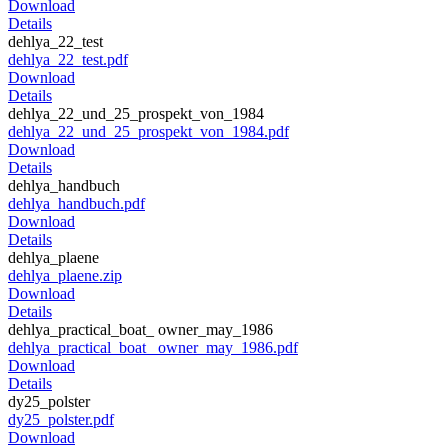
Download
Details
dehlya_22_test
dehlya_22_test.pdf
Download
Details
dehlya_22_und_25_prospekt_von_1984
dehlya_22_und_25_prospekt_von_1984.pdf
Download
Details
dehlya_handbuch
dehlya_handbuch.pdf
Download
Details
dehlya_plaene
dehlya_plaene.zip
Download
Details
dehlya_practical_boat_ owner_may_1986
dehlya_practical_boat_ owner_may_1986.pdf
Download
Details
dy25_polster
dy25_polster.pdf
Download