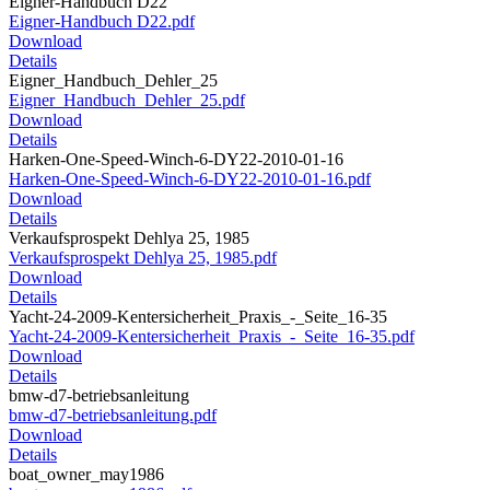
Eigner-Handbuch D22
Eigner-Handbuch D22.pdf
Download
Details
Eigner_Handbuch_Dehler_25
Eigner_Handbuch_Dehler_25.pdf
Download
Details
Harken-One-Speed-Winch-6-DY22-2010-01-16
Harken-One-Speed-Winch-6-DY22-2010-01-16.pdf
Download
Details
Verkaufsprospekt Dehlya 25, 1985
Verkaufsprospekt Dehlya 25, 1985.pdf
Download
Details
Yacht-24-2009-Kentersicherheit_Praxis_-_Seite_16-35
Yacht-24-2009-Kentersicherheit_Praxis_-_Seite_16-35.pdf
Download
Details
bmw-d7-betriebsanleitung
bmw-d7-betriebsanleitung.pdf
Download
Details
boat_owner_may1986